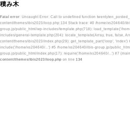
積み木
Fatal error
: Uncaught Error: Call to undefined function twentyten_posted
content/themes/ibis2023/loop.php:134 Stack trace: #0 /home/xs204640/ibi
group.jp/public_html/wp-includes/template.php(718): load_template('/home
includes/general-template.php(204): locate_template(Array, true, false, A
content/themes/ibis2023/index.php(29): get_template_part('loop', 'index'
include('/home/xs204640/...') #5 /home/xs204640/ibis-group.jp/public_ht
group.jp/public_html/index.php(17): require('/home/xs204640/...') #7 {mai
content/themes/ibis2023/loop.php
on line
134