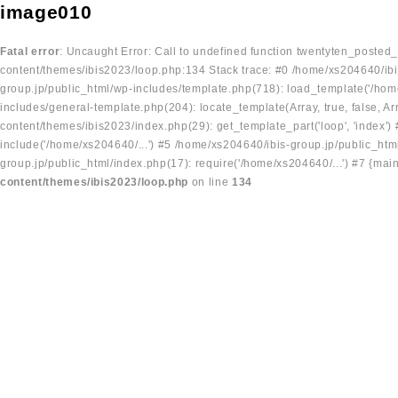
image010
Fatal error
: Uncaught Error: Call to undefined function twentyten_posted
content/themes/ibis2023/loop.php:134 Stack trace: #0 /home/xs204640/ibi
group.jp/public_html/wp-includes/template.php(718): load_template('/home
includes/general-template.php(204): locate_template(Array, true, false, A
content/themes/ibis2023/index.php(29): get_template_part('loop', 'index'
include('/home/xs204640/...') #5 /home/xs204640/ibis-group.jp/public_ht
group.jp/public_html/index.php(17): require('/home/xs204640/...') #7 {mai
content/themes/ibis2023/loop.php
on line
134