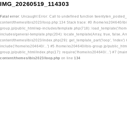
IMG_20260519_114303
Fatal error
: Uncaught Error: Call to undefined function twentyten_posted
content/themes/ibis2023/loop.php:134 Stack trace: #0 /home/xs204640/ibi
group.jp/public_html/wp-includes/template.php(718): load_template('/home
includes/general-template.php(204): locate_template(Array, true, false, A
content/themes/ibis2023/index.php(29): get_template_part('loop', 'index'
include('/home/xs204640/...') #5 /home/xs204640/ibis-group.jp/public_ht
group.jp/public_html/index.php(17): require('/home/xs204640/...') #7 {mai
content/themes/ibis2023/loop.php
on line
134