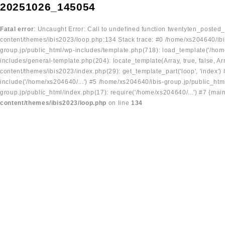
20251026_145054
Fatal error
: Uncaught Error: Call to undefined function twentyten_posted
content/themes/ibis2023/loop.php:134 Stack trace: #0 /home/xs204640/ibi
group.jp/public_html/wp-includes/template.php(718): load_template('/home
includes/general-template.php(204): locate_template(Array, true, false, A
content/themes/ibis2023/index.php(29): get_template_part('loop', 'index'
include('/home/xs204640/...') #5 /home/xs204640/ibis-group.jp/public_ht
group.jp/public_html/index.php(17): require('/home/xs204640/...') #7 {mai
content/themes/ibis2023/loop.php
on line
134