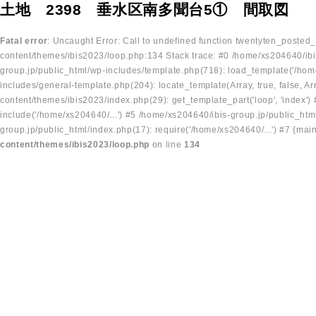
土地 2398 垂水区南多聞台5① 間取図
Fatal error
: Uncaught Error: Call to undefined function twentyten_posted
content/themes/ibis2023/loop.php:134 Stack trace: #0 /home/xs204640/ibi
group.jp/public_html/wp-includes/template.php(718): load_template('/home
includes/general-template.php(204): locate_template(Array, true, false, A
content/themes/ibis2023/index.php(29): get_template_part('loop', 'index'
include('/home/xs204640/...') #5 /home/xs204640/ibis-group.jp/public_ht
group.jp/public_html/index.php(17): require('/home/xs204640/...') #7 {mai
content/themes/ibis2023/loop.php
on line
134