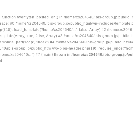
ed function twentyten_posted_on() in /home/xs204640/ibis-group.jp/public_
race: #0 /home/xs204640/ibis-group.jp/public_html/wp-includes/template.
p(718): load_template('/home/xs204640/...', false, Array) #2 /home/xs2046
mplate(Array, true, false, Array) #3 /home/xs204640/ibis-group.jp/public_
emplate_part('loop', 'index') #4 /home/xs204640/ibis-group.jp/public_html
640/ibis-group.jp/public_html/wp-blog-header.php(19): require_once('/hom
/home/xs204640/...') #7 {main} thrown in
/home/xs204640/ibis-group.jp/pu
34