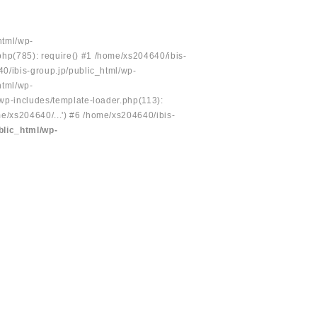
html/wp-
php(785): require() #1 /home/xs204640/ibis-
40/ibis-group.jp/public_html/wp-
html/wp-
/wp-includes/template-loader.php(113):
e/xs204640/...') #6 /home/xs204640/ibis-
blic_html/wp-