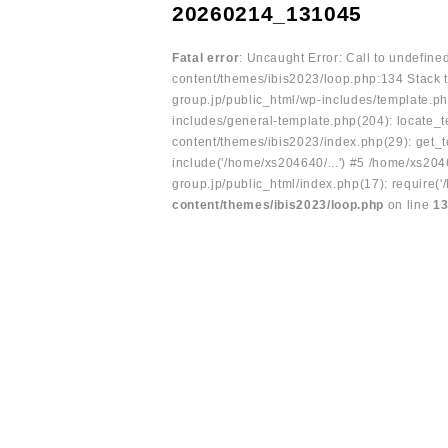
20260214_131045
Fatal error
: Uncaught Error: Call to undefin
content/themes/ibis2023/loop.php:134 Stack t
group.jp/public_html/wp-includes/template.ph
includes/general-template.php(204): locate_te
content/themes/ibis2023/index.php(29): get_t
include('/home/xs204640/...') #5 /home/xs204
group.jp/public_html/index.php(17): require('
content/themes/ibis2023/loop.php
on line
1