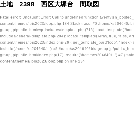
土地 2398 西区大塚台 間取図
Fatal error
: Uncaught Error: Call to undefined function twentyten_posted
content/themes/ibis2023/loop.php:134 Stack trace: #0 /home/xs204640/ibi
group.jp/public_html/wp-includes/template.php(718): load_template('/home
includes/general-template.php(204): locate_template(Array, true, false, A
content/themes/ibis2023/index.php(29): get_template_part('loop', 'index'
include('/home/xs204640/...') #5 /home/xs204640/ibis-group.jp/public_ht
group.jp/public_html/index.php(17): require('/home/xs204640/...') #7 {mai
content/themes/ibis2023/loop.php
on line
134