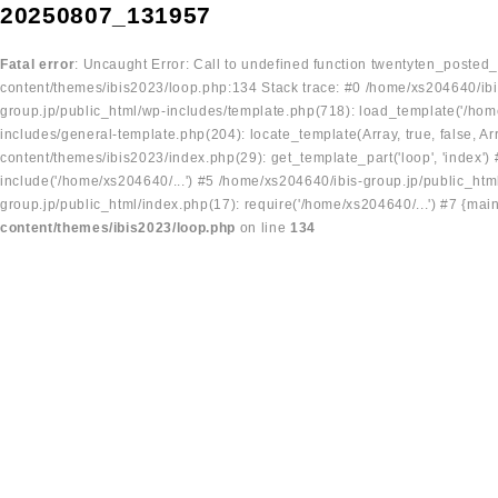
20250807_131957
Fatal error
: Uncaught Error: Call to undefined function twentyten_posted
content/themes/ibis2023/loop.php:134 Stack trace: #0 /home/xs204640/ibi
group.jp/public_html/wp-includes/template.php(718): load_template('/home
includes/general-template.php(204): locate_template(Array, true, false, A
content/themes/ibis2023/index.php(29): get_template_part('loop', 'index'
include('/home/xs204640/...') #5 /home/xs204640/ibis-group.jp/public_ht
group.jp/public_html/index.php(17): require('/home/xs204640/...') #7 {mai
content/themes/ibis2023/loop.php
on line
134