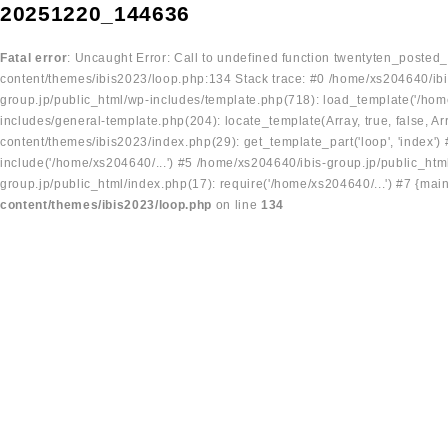
20251220_144636
Fatal error
: Uncaught Error: Call to undefined function twentyten_posted
content/themes/ibis2023/loop.php:134 Stack trace: #0 /home/xs204640/ibi
group.jp/public_html/wp-includes/template.php(718): load_template('/home
includes/general-template.php(204): locate_template(Array, true, false, A
content/themes/ibis2023/index.php(29): get_template_part('loop', 'index'
include('/home/xs204640/...') #5 /home/xs204640/ibis-group.jp/public_ht
group.jp/public_html/index.php(17): require('/home/xs204640/...') #7 {mai
content/themes/ibis2023/loop.php
on line
134