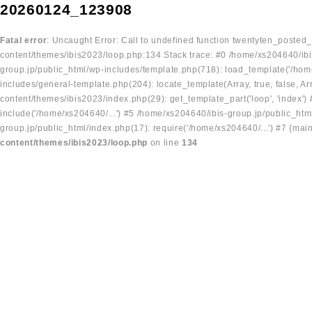
20260124_123908
Fatal error
: Uncaught Error: Call to undefined function twentyten_posted
content/themes/ibis2023/loop.php:134 Stack trace: #0 /home/xs204640/ibi
group.jp/public_html/wp-includes/template.php(718): load_template('/home
includes/general-template.php(204): locate_template(Array, true, false, A
content/themes/ibis2023/index.php(29): get_template_part('loop', 'index'
include('/home/xs204640/...') #5 /home/xs204640/ibis-group.jp/public_ht
group.jp/public_html/index.php(17): require('/home/xs204640/...') #7 {mai
content/themes/ibis2023/loop.php
on line
134