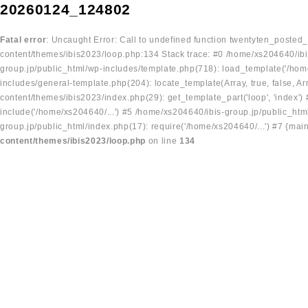
20260124_124802
Fatal error
: Uncaught Error: Call to undefined function twentyten_posted
content/themes/ibis2023/loop.php:134 Stack trace: #0 /home/xs204640/ibi
group.jp/public_html/wp-includes/template.php(718): load_template('/home
includes/general-template.php(204): locate_template(Array, true, false, A
content/themes/ibis2023/index.php(29): get_template_part('loop', 'index'
include('/home/xs204640/...') #5 /home/xs204640/ibis-group.jp/public_ht
group.jp/public_html/index.php(17): require('/home/xs204640/...') #7 {mai
content/themes/ibis2023/loop.php
on line
134