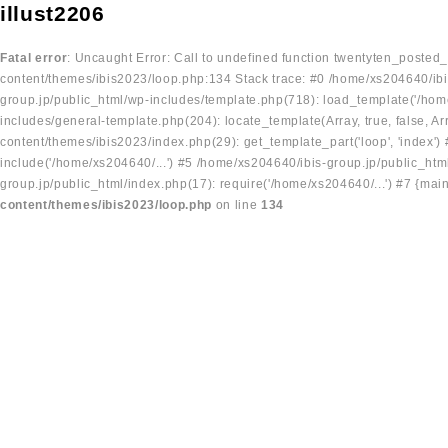
illust2206
Fatal error
: Uncaught Error: Call to undefined function twentyten_posted
content/themes/ibis2023/loop.php:134 Stack trace: #0 /home/xs204640/ibi
group.jp/public_html/wp-includes/template.php(718): load_template('/home
includes/general-template.php(204): locate_template(Array, true, false, A
content/themes/ibis2023/index.php(29): get_template_part('loop', 'index'
include('/home/xs204640/...') #5 /home/xs204640/ibis-group.jp/public_ht
group.jp/public_html/index.php(17): require('/home/xs204640/...') #7 {mai
content/themes/ibis2023/loop.php
on line
134