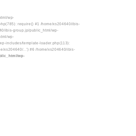
html/wp-
php(785): require() #1 /home/xs204640/ibis-
40/ibis-group.jp/public_html/wp-
html/wp-
/wp-includes/template-loader.php(113):
e/xs204640/...') #6 /home/xs204640/ibis-
blic_html/wp-