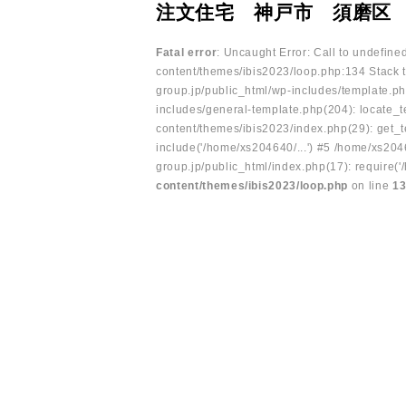
注文住宅 神戸市 須磨区
Fatal error
: Uncaught Error: Call to undefin
content/themes/ibis2023/loop.php:134 Stack t
group.jp/public_html/wp-includes/template.ph
includes/general-template.php(204): locate_te
content/themes/ibis2023/index.php(29): get_t
include('/home/xs204640/...') #5 /home/xs204
group.jp/public_html/index.php(17): require('
content/themes/ibis2023/loop.php
on line
1