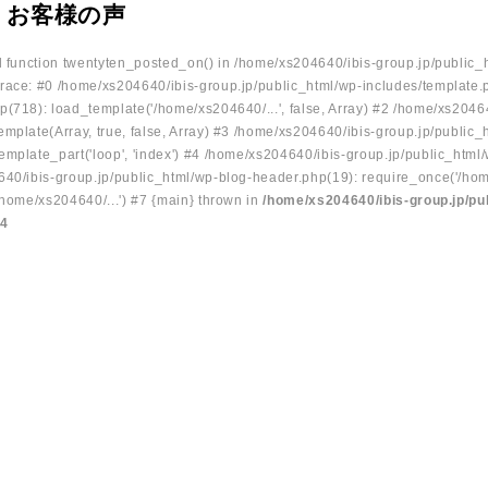
 お客様の声
ed function twentyten_posted_on() in /home/xs204640/ibis-group.jp/public_
race: #0 /home/xs204640/ibis-group.jp/public_html/wp-includes/template.
p(718): load_template('/home/xs204640/...', false, Array) #2 /home/xs2046
mplate(Array, true, false, Array) #3 /home/xs204640/ibis-group.jp/public_
emplate_part('loop', 'index') #4 /home/xs204640/ibis-group.jp/public_html
640/ibis-group.jp/public_html/wp-blog-header.php(19): require_once('/hom
/home/xs204640/...') #7 {main} thrown in
/home/xs204640/ibis-group.jp/pu
34