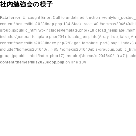
社内勉強会の様子
Fatal error
: Uncaught Error: Call to undefined function twentyten_posted
content/themes/ibis2023/loop.php:134 Stack trace: #0 /home/xs204640/ibi
group.jp/public_html/wp-includes/template.php(718): load_template('/home
includes/general-template.php(204): locate_template(Array, true, false, A
content/themes/ibis2023/index.php(29): get_template_part('loop', 'index'
include('/home/xs204640/...') #5 /home/xs204640/ibis-group.jp/public_ht
group.jp/public_html/index.php(17): require('/home/xs204640/...') #7 {mai
content/themes/ibis2023/loop.php
on line
134