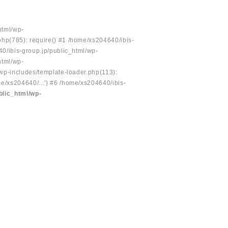
html/wp-
php(785): require() #1 /home/xs204640/ibis-
40/ibis-group.jp/public_html/wp-
html/wp-
/wp-includes/template-loader.php(113):
e/xs204640/...') #6 /home/xs204640/ibis-
blic_html/wp-