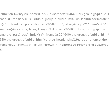
ed function twentyten_posted_on() in /home/xs204640/ibis-group.jp/public_
race: #0 /home/xs204640/ibis-group.jp/public_html/wp-includes/template.
p(718): load_template('/home/xs204640/...', false, Array) #2 /home/xs2046
mplate(Array, true, false, Array) #3 /home/xs204640/ibis-group.jp/public_
emplate_part('loop', 'index') #4 /home/xs204640/ibis-group.jp/public_html
640/ibis-group.jp/public_html/wp-blog-header.php(19): require_once('/hom
/home/xs204640/...') #7 {main} thrown in
/home/xs204640/ibis-group.jp/pu
34