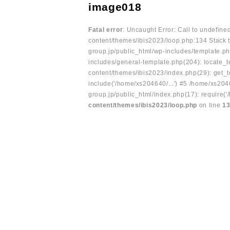
image018
Fatal error
: Uncaught Error: Call to undefin
content/themes/ibis2023/loop.php:134 Stack t
group.jp/public_html/wp-includes/template.ph
includes/general-template.php(204): locate_te
content/themes/ibis2023/index.php(29): get_t
include('/home/xs204640/...') #5 /home/xs204
group.jp/public_html/index.php(17): require('
content/themes/ibis2023/loop.php
on line
1