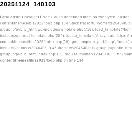
20251124_140103
Fatal error
: Uncaught Error: Call to undefined function twentyten_posted
content/themes/ibis2023/loop.php:134 Stack trace: #0 /home/xs204640/ibi
group.jp/public_html/wp-includes/template.php(718): load_template('/home
includes/general-template.php(204): locate_template(Array, true, false, A
content/themes/ibis2023/index.php(29): get_template_part('loop', 'index'
include('/home/xs204640/...') #5 /home/xs204640/ibis-group.jp/public_ht
group.jp/public_html/index.php(17): require('/home/xs204640/...') #7 {mai
content/themes/ibis2023/loop.php
on line
134