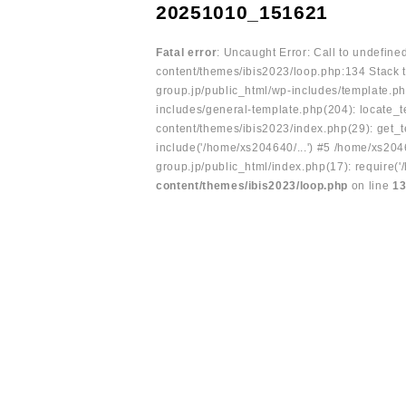
20251010_151621
Fatal error
: Uncaught Error: Call to undefin
content/themes/ibis2023/loop.php:134 Stack t
group.jp/public_html/wp-includes/template.ph
includes/general-template.php(204): locate_te
content/themes/ibis2023/index.php(29): get_t
include('/home/xs204640/...') #5 /home/xs204
group.jp/public_html/index.php(17): require('
content/themes/ibis2023/loop.php
on line
1