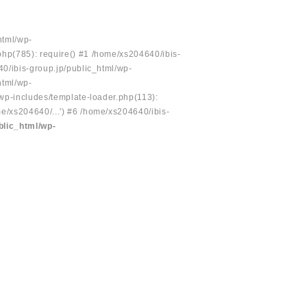
html/wp-
php(785): require() #1 /home/xs204640/ibis-
40/ibis-group.jp/public_html/wp-
html/wp-
/wp-includes/template-loader.php(113):
e/xs204640/...') #6 /home/xs204640/ibis-
blic_html/wp-