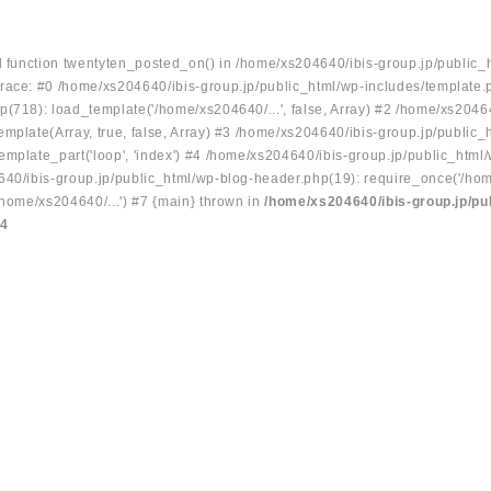
ed function twentyten_posted_on() in /home/xs204640/ibis-group.jp/public_
race: #0 /home/xs204640/ibis-group.jp/public_html/wp-includes/template.
p(718): load_template('/home/xs204640/...', false, Array) #2 /home/xs2046
mplate(Array, true, false, Array) #3 /home/xs204640/ibis-group.jp/public_
emplate_part('loop', 'index') #4 /home/xs204640/ibis-group.jp/public_html
640/ibis-group.jp/public_html/wp-blog-header.php(19): require_once('/hom
/home/xs204640/...') #7 {main} thrown in
/home/xs204640/ibis-group.jp/pu
34