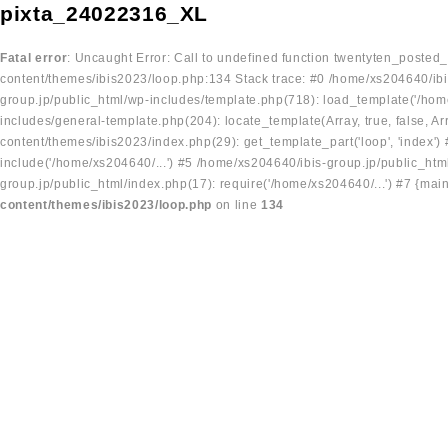
pixta_24022316_XL
Fatal error
: Uncaught Error: Call to undefined function twentyten_posted
content/themes/ibis2023/loop.php:134 Stack trace: #0 /home/xs204640/ibi
group.jp/public_html/wp-includes/template.php(718): load_template('/home
includes/general-template.php(204): locate_template(Array, true, false, A
content/themes/ibis2023/index.php(29): get_template_part('loop', 'index'
include('/home/xs204640/...') #5 /home/xs204640/ibis-group.jp/public_ht
group.jp/public_html/index.php(17): require('/home/xs204640/...') #7 {mai
content/themes/ibis2023/loop.php
on line
134