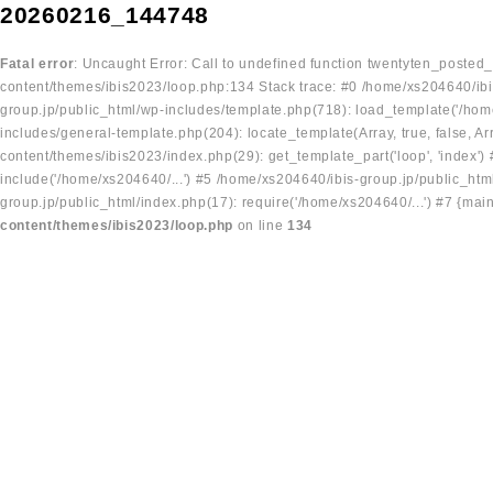
20260216_144748
Fatal error
: Uncaught Error: Call to undefined function twentyten_posted
content/themes/ibis2023/loop.php:134 Stack trace: #0 /home/xs204640/ibi
group.jp/public_html/wp-includes/template.php(718): load_template('/home
includes/general-template.php(204): locate_template(Array, true, false, A
content/themes/ibis2023/index.php(29): get_template_part('loop', 'index'
include('/home/xs204640/...') #5 /home/xs204640/ibis-group.jp/public_ht
group.jp/public_html/index.php(17): require('/home/xs204640/...') #7 {mai
content/themes/ibis2023/loop.php
on line
134