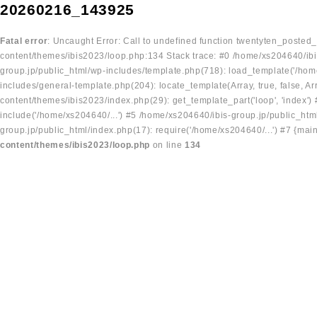
20260216_143925
Fatal error
: Uncaught Error: Call to undefined function twentyten_posted
content/themes/ibis2023/loop.php:134 Stack trace: #0 /home/xs204640/ibi
group.jp/public_html/wp-includes/template.php(718): load_template('/home
includes/general-template.php(204): locate_template(Array, true, false, A
content/themes/ibis2023/index.php(29): get_template_part('loop', 'index'
include('/home/xs204640/...') #5 /home/xs204640/ibis-group.jp/public_ht
group.jp/public_html/index.php(17): require('/home/xs204640/...') #7 {mai
content/themes/ibis2023/loop.php
on line
134