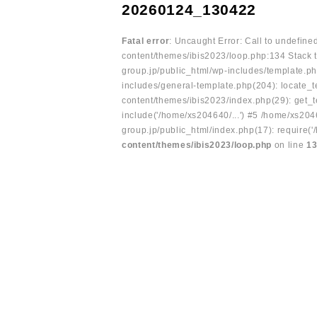
20260124_130422
Fatal error
: Uncaught Error: Call to undefin
content/themes/ibis2023/loop.php:134 Stack t
group.jp/public_html/wp-includes/template.ph
includes/general-template.php(204): locate_te
content/themes/ibis2023/index.php(29): get_t
include('/home/xs204640/...') #5 /home/xs204
group.jp/public_html/index.php(17): require('
content/themes/ibis2023/loop.php
on line
1