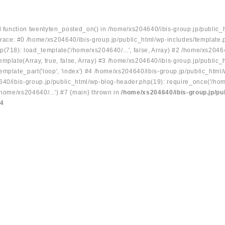
ed function twentyten_posted_on() in /home/xs204640/ibis-group.jp/public_
race: #0 /home/xs204640/ibis-group.jp/public_html/wp-includes/template.
p(718): load_template('/home/xs204640/...', false, Array) #2 /home/xs2046
mplate(Array, true, false, Array) #3 /home/xs204640/ibis-group.jp/public_
emplate_part('loop', 'index') #4 /home/xs204640/ibis-group.jp/public_html
640/ibis-group.jp/public_html/wp-blog-header.php(19): require_once('/hom
/home/xs204640/...') #7 {main} thrown in
/home/xs204640/ibis-group.jp/pu
34