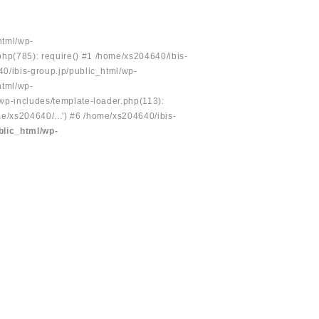
html/wp-
php(785): require() #1 /home/xs204640/ibis-
40/ibis-group.jp/public_html/wp-
html/wp-
/wp-includes/template-loader.php(113):
e/xs204640/...') #6 /home/xs204640/ibis-
blic_html/wp-