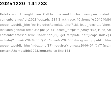
20251220_141733
Fatal error
: Uncaught Error: Call to undefined function twentyten_posted
content/themes/ibis2023/loop.php:134 Stack trace: #0 /home/xs204640/ibi
group.jp/public_html/wp-includes/template.php(718): load_template('/home
includes/general-template.php(204): locate_template(Array, true, false, A
content/themes/ibis2023/index.php(29): get_template_part('loop', 'index'
include('/home/xs204640/...') #5 /home/xs204640/ibis-group.jp/public_ht
group.jp/public_html/index.php(17): require('/home/xs204640/...') #7 {mai
content/themes/ibis2023/loop.php
on line
134