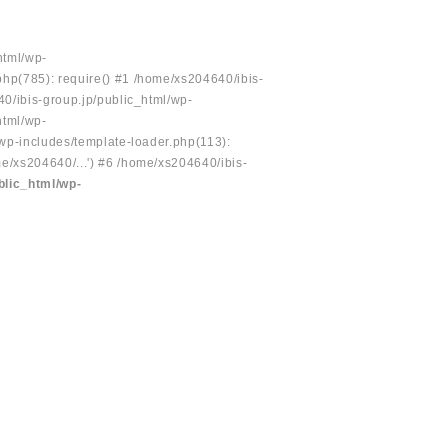
html/wp-
php(785): require() #1 /home/xs204640/ibis-
40/ibis-group.jp/public_html/wp-
html/wp-
/wp-includes/template-loader.php(113):
e/xs204640/...') #6 /home/xs204640/ibis-
blic_html/wp-