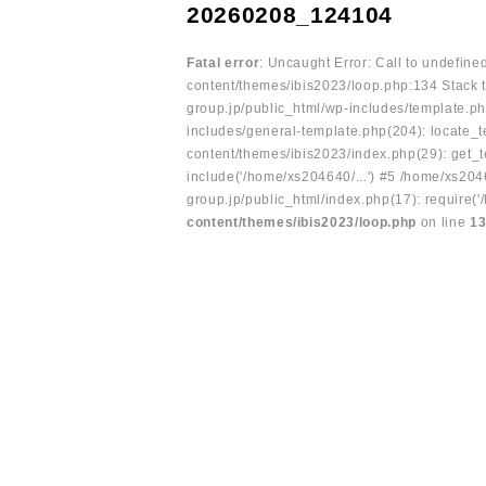
20260208_124104
Fatal error
: Uncaught Error: Call to undefin
content/themes/ibis2023/loop.php:134 Stack t
group.jp/public_html/wp-includes/template.ph
includes/general-template.php(204): locate_te
content/themes/ibis2023/index.php(29): get_t
include('/home/xs204640/...') #5 /home/xs204
group.jp/public_html/index.php(17): require('
content/themes/ibis2023/loop.php
on line
1