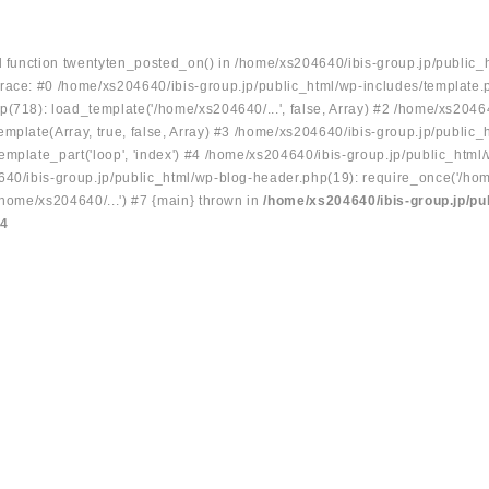
ed function twentyten_posted_on() in /home/xs204640/ibis-group.jp/public_
race: #0 /home/xs204640/ibis-group.jp/public_html/wp-includes/template.
p(718): load_template('/home/xs204640/...', false, Array) #2 /home/xs2046
mplate(Array, true, false, Array) #3 /home/xs204640/ibis-group.jp/public_
emplate_part('loop', 'index') #4 /home/xs204640/ibis-group.jp/public_html
640/ibis-group.jp/public_html/wp-blog-header.php(19): require_once('/hom
/home/xs204640/...') #7 {main} thrown in
/home/xs204640/ibis-group.jp/pu
34