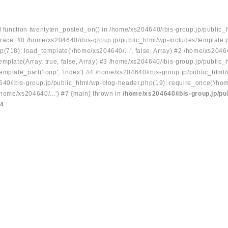
ed function twentyten_posted_on() in /home/xs204640/ibis-group.jp/public_
race: #0 /home/xs204640/ibis-group.jp/public_html/wp-includes/template.
p(718): load_template('/home/xs204640/...', false, Array) #2 /home/xs2046
mplate(Array, true, false, Array) #3 /home/xs204640/ibis-group.jp/public_
emplate_part('loop', 'index') #4 /home/xs204640/ibis-group.jp/public_html
640/ibis-group.jp/public_html/wp-blog-header.php(19): require_once('/hom
/home/xs204640/...') #7 {main} thrown in
/home/xs204640/ibis-group.jp/pu
34