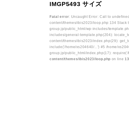
IMGP5493 サイズ
Fatal error
: Uncaught Error: Call to undefin
content/themes/ibis2023/loop.php:134 Stack t
group.jp/public_html/wp-includes/template.ph
includes/general-template.php(204): locate_te
content/themes/ibis2023/index.php(29): get_t
include('/home/xs204640/...') #5 /home/xs204
group.jp/public_html/index.php(17): require('
content/themes/ibis2023/loop.php
on line
1