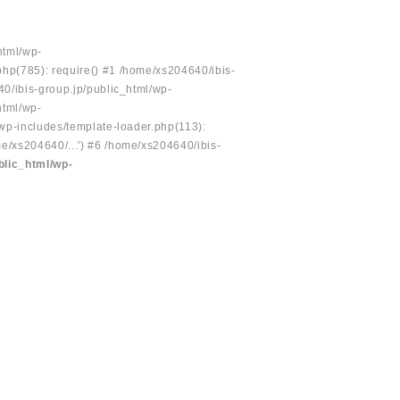
html/wp-
php(785): require() #1 /home/xs204640/ibis-
40/ibis-group.jp/public_html/wp-
html/wp-
/wp-includes/template-loader.php(113):
e/xs204640/...') #6 /home/xs204640/ibis-
blic_html/wp-