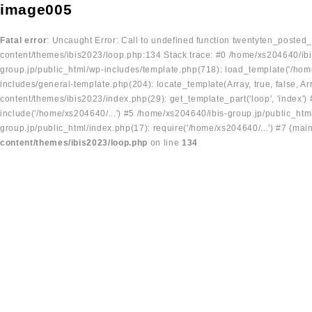
image005
Fatal error
: Uncaught Error: Call to undefined function twentyten_posted
content/themes/ibis2023/loop.php:134 Stack trace: #0 /home/xs204640/ibi
group.jp/public_html/wp-includes/template.php(718): load_template('/home
includes/general-template.php(204): locate_template(Array, true, false, A
content/themes/ibis2023/index.php(29): get_template_part('loop', 'index'
include('/home/xs204640/...') #5 /home/xs204640/ibis-group.jp/public_ht
group.jp/public_html/index.php(17): require('/home/xs204640/...') #7 {mai
content/themes/ibis2023/loop.php
on line
134