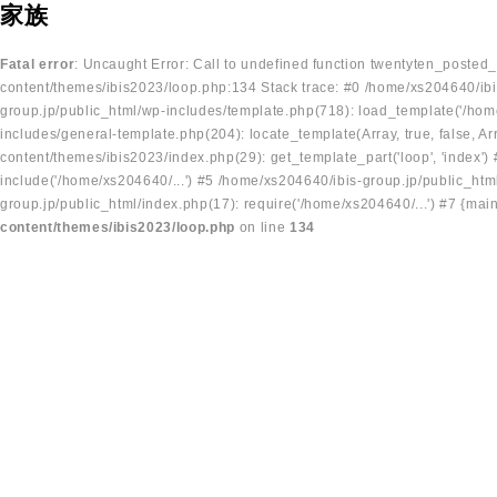
家族
Fatal error
: Uncaught Error: Call to undefined function twentyten_posted
content/themes/ibis2023/loop.php:134 Stack trace: #0 /home/xs204640/ibi
group.jp/public_html/wp-includes/template.php(718): load_template('/home
includes/general-template.php(204): locate_template(Array, true, false, A
content/themes/ibis2023/index.php(29): get_template_part('loop', 'index'
include('/home/xs204640/...') #5 /home/xs204640/ibis-group.jp/public_ht
group.jp/public_html/index.php(17): require('/home/xs204640/...') #7 {mai
content/themes/ibis2023/loop.php
on line
134