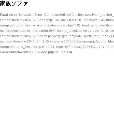
家族ソファ
Fatal error
: Uncaught Error: Call to undefined function twentyten_posted
content/themes/ibis2023/loop.php:134 Stack trace: #0 /home/xs204640/ibi
group.jp/public_html/wp-includes/template.php(718): load_template('/home
includes/general-template.php(204): locate_template(Array, true, false, A
content/themes/ibis2023/index.php(29): get_template_part('loop', 'index'
include('/home/xs204640/...') #5 /home/xs204640/ibis-group.jp/public_ht
group.jp/public_html/index.php(17): require('/home/xs204640/...') #7 {mai
content/themes/ibis2023/loop.php
on line
134