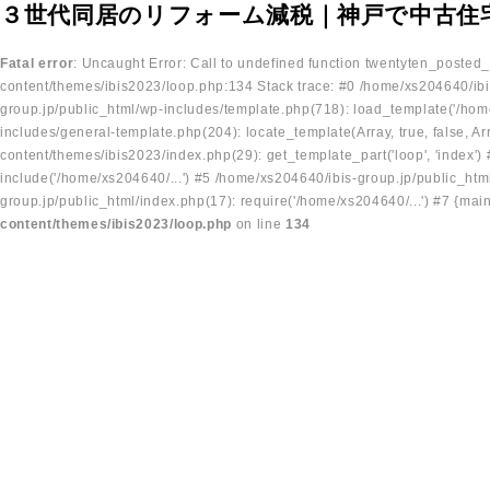
３世代同居のリフォーム減税｜神戸で中古住
Fatal error
: Uncaught Error: Call to undefined function twentyten_posted
content/themes/ibis2023/loop.php:134 Stack trace: #0 /home/xs204640/ibi
group.jp/public_html/wp-includes/template.php(718): load_template('/home
includes/general-template.php(204): locate_template(Array, true, false, A
content/themes/ibis2023/index.php(29): get_template_part('loop', 'index'
include('/home/xs204640/...') #5 /home/xs204640/ibis-group.jp/public_ht
group.jp/public_html/index.php(17): require('/home/xs204640/...') #7 {mai
content/themes/ibis2023/loop.php
on line
134