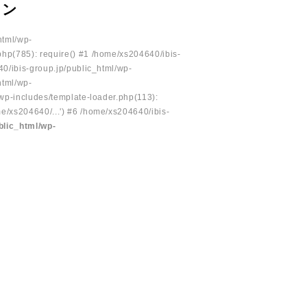
ョン
html/wp-
php(785): require() #1 /home/xs204640/ibis-
40/ibis-group.jp/public_html/wp-
html/wp-
/wp-includes/template-loader.php(113):
e/xs204640/...') #6 /home/xs204640/ibis-
blic_html/wp-