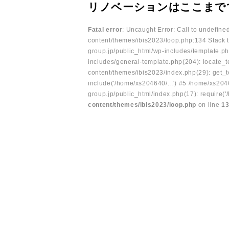
リノベーションはここまで
Fatal error
: Uncaught Error: Call to undefin
content/themes/ibis2023/loop.php:134 Stack t
group.jp/public_html/wp-includes/template.ph
includes/general-template.php(204): locate_te
content/themes/ibis2023/index.php(29): get_t
include('/home/xs204640/...') #5 /home/xs204
group.jp/public_html/index.php(17): require('
content/themes/ibis2023/loop.php
on line
1