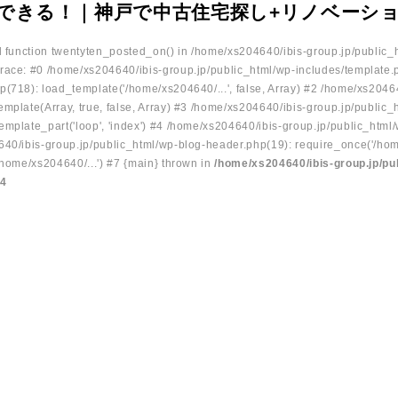
できる！｜神戸で中古住宅探し+リノベーシ
ed function twentyten_posted_on() in /home/xs204640/ibis-group.jp/public_
race: #0 /home/xs204640/ibis-group.jp/public_html/wp-includes/template.
p(718): load_template('/home/xs204640/...', false, Array) #2 /home/xs2046
mplate(Array, true, false, Array) #3 /home/xs204640/ibis-group.jp/public_
emplate_part('loop', 'index') #4 /home/xs204640/ibis-group.jp/public_html
640/ibis-group.jp/public_html/wp-blog-header.php(19): require_once('/hom
/home/xs204640/...') #7 {main} thrown in
/home/xs204640/ibis-group.jp/pu
34