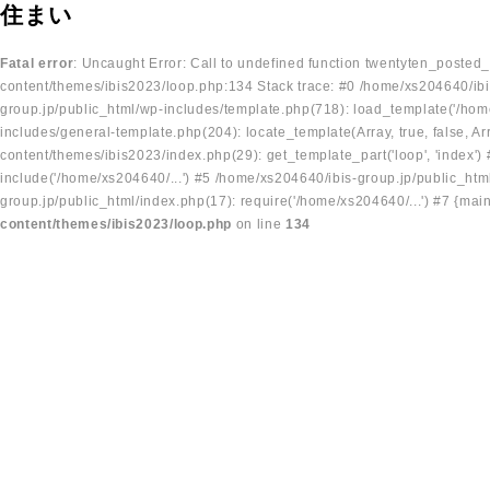
住まい
Fatal error
: Uncaught Error: Call to undefined function twentyten_posted
content/themes/ibis2023/loop.php:134 Stack trace: #0 /home/xs204640/ibi
group.jp/public_html/wp-includes/template.php(718): load_template('/home
includes/general-template.php(204): locate_template(Array, true, false, A
content/themes/ibis2023/index.php(29): get_template_part('loop', 'index'
include('/home/xs204640/...') #5 /home/xs204640/ibis-group.jp/public_ht
group.jp/public_html/index.php(17): require('/home/xs204640/...') #7 {mai
content/themes/ibis2023/loop.php
on line
134