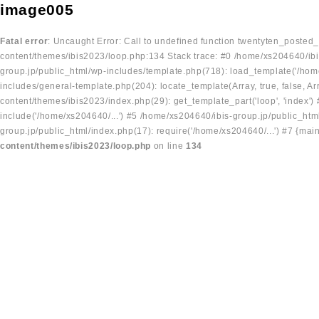
image005
Fatal error
: Uncaught Error: Call to undefined function twentyten_posted
content/themes/ibis2023/loop.php:134 Stack trace: #0 /home/xs204640/ibi
group.jp/public_html/wp-includes/template.php(718): load_template('/home
includes/general-template.php(204): locate_template(Array, true, false, A
content/themes/ibis2023/index.php(29): get_template_part('loop', 'index'
include('/home/xs204640/...') #5 /home/xs204640/ibis-group.jp/public_ht
group.jp/public_html/index.php(17): require('/home/xs204640/...') #7 {mai
content/themes/ibis2023/loop.php
on line
134