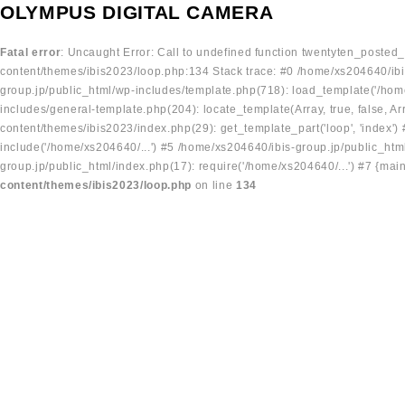
OLYMPUS DIGITAL CAMERA
Fatal error
: Uncaught Error: Call to undefined function twentyten_posted
content/themes/ibis2023/loop.php:134 Stack trace: #0 /home/xs204640/ibi
group.jp/public_html/wp-includes/template.php(718): load_template('/home
includes/general-template.php(204): locate_template(Array, true, false, A
content/themes/ibis2023/index.php(29): get_template_part('loop', 'index'
include('/home/xs204640/...') #5 /home/xs204640/ibis-group.jp/public_ht
group.jp/public_html/index.php(17): require('/home/xs204640/...') #7 {mai
content/themes/ibis2023/loop.php
on line
134