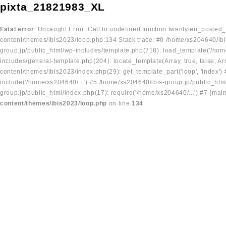
pixta_21821983_XL
Fatal error
: Uncaught Error: Call to undefined function twentyten_posted
content/themes/ibis2023/loop.php:134 Stack trace: #0 /home/xs204640/ibi
group.jp/public_html/wp-includes/template.php(718): load_template('/home
includes/general-template.php(204): locate_template(Array, true, false, A
content/themes/ibis2023/index.php(29): get_template_part('loop', 'index'
include('/home/xs204640/...') #5 /home/xs204640/ibis-group.jp/public_ht
group.jp/public_html/index.php(17): require('/home/xs204640/...') #7 {mai
content/themes/ibis2023/loop.php
on line
134