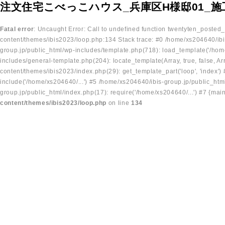
注文住宅こべっこハウス_兵庫区H様邸01_施
Fatal error
: Uncaught Error: Call to undefined function twentyten_posted
content/themes/ibis2023/loop.php:134 Stack trace: #0 /home/xs204640/ibi
group.jp/public_html/wp-includes/template.php(718): load_template('/home
includes/general-template.php(204): locate_template(Array, true, false, A
content/themes/ibis2023/index.php(29): get_template_part('loop', 'index'
include('/home/xs204640/...') #5 /home/xs204640/ibis-group.jp/public_ht
group.jp/public_html/index.php(17): require('/home/xs204640/...') #7 {mai
content/themes/ibis2023/loop.php
on line
134